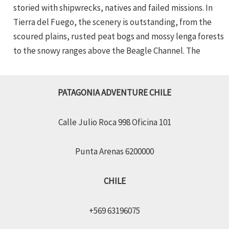
storied with shipwrecks, natives and failed missions. In
Tierra del Fuego, the scenery is outstanding, from the
scoured plains, rusted peat bogs and mossy lenga forests
to the snowy ranges above the Beagle Channel. The
PATAGONIA ADVENTURE CHILE
Calle Julio Roca 998 Oficina 101
Punta Arenas 6200000
CHILE
+569 63196075