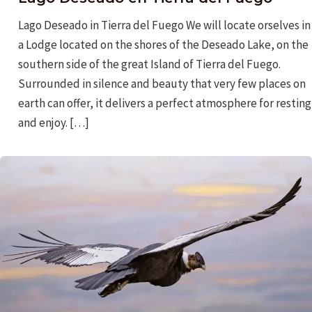
Lago Deseado in Tierra del Fuego We will locate orselves in
a Lodge located on the shores of the Deseado Lake, on the
southern side of the great Island of Tierra del Fuego.
Surrounded in silence and beauty that very few places on
earth can offer, it delivers a perfect atmosphere for resting
and enjoy. […]