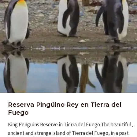
Reserva Pingüino Rey en Tierra del
Fuego
King Penguins Reserve in Tierra del Fuego The beautiful,
ancient and strange island of Tierra del Fuego, in a past