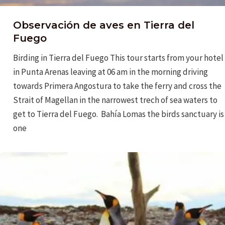
Observación de aves en Tierra del
Fuego
Birding in Tierra del Fuego This tour starts from your hotel
in Punta Arenas leaving at 06 am in the morning driving
towards Primera Angostura to take the ferry and cross the
Strait of Magellan in the narrowest trech of sea waters to
get to Tierra del Fuego. Bahía Lomas the birds sanctuary is
one