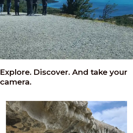
Explore. Discover. And take your
camera.