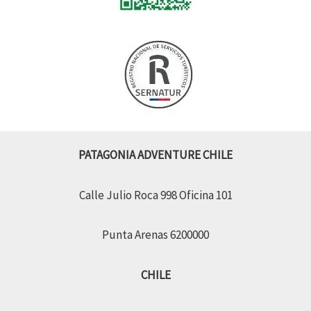
PATAGONIA ADVENTURE CHILE
Calle Julio Roca 998 Oficina 101
Punta Arenas 6200000
CHILE