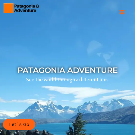
Skip
to
Mai
content
Men
PATAGONIA ADVENTURE
See the world through a different lens.
Let´s Go