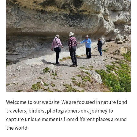
Welcome to our website. We are focused in nature fond
travelers, birders, photographers on a journey to
capture unique moments from different places around
the world.