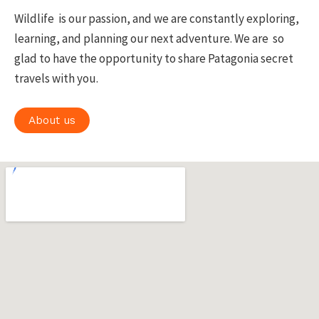
Wildlife is our passion, and we are constantly exploring,
learning, and planning our next adventure. We are so
glad to have the opportunity to share Patagonia secret
travels with you.
About us