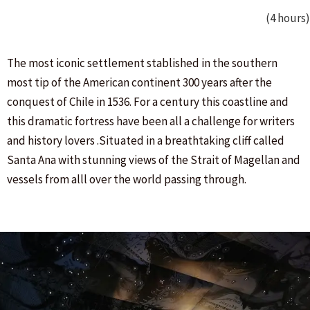
(4 hours)
The most iconic settlement stablished in the southern
most tip of the American continent 300 years after the
conquest of Chile in 1536. For a century this coastline and
this dramatic fortress have been all a challenge for writers
and history lovers .Situated in a breathtaking cliff called
Santa Ana with stunning views of the Strait of Magellan and
vessels from alll over the world passing through.