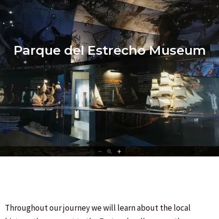
Parque del Estrecho Museum
Throughout our journey we will learn about the local