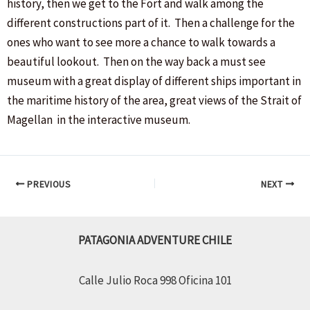
history, then we get to the Fort and walk among the
different constructions part of it. Then a challenge for the
ones who want to see more a chance to walk towards a
beautiful lookout. Then on the way back a must see
museum with a great display of different ships important in
the maritime history of the area, great views of the Strait of
Magellan in the interactive museum.
Post
PREVIOUS
NEXT
navigation
PATAGONIA ADVENTURE CHILE
Calle Julio Roca 998 Oficina 101