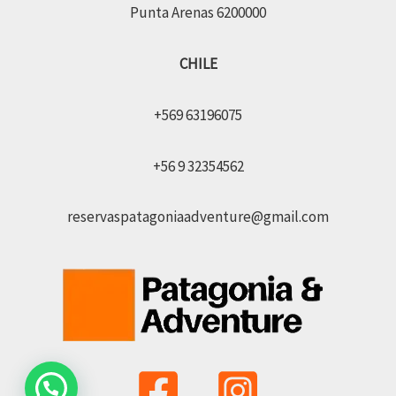
Punta Arenas 6200000
CHILE
+569 63196075
+56 9 32354562
reservaspatagoniaadventure@gmail.com