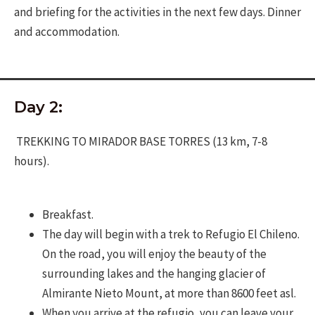
and briefing for the activities in the next few days. Dinner
and accommodation.
Day 2:
TREKKING TO MIRADOR BASE TORRES (13 km, 7-8
hours).
Breakfast.
The day will begin with a trek to Refugio El Chileno.
On the road, you will enjoy the beauty of the
surrounding lakes and the hanging glacier of
Almirante Nieto Mount, at more than 8600 feet asl.
When you arrive at the refugio, you can leave your