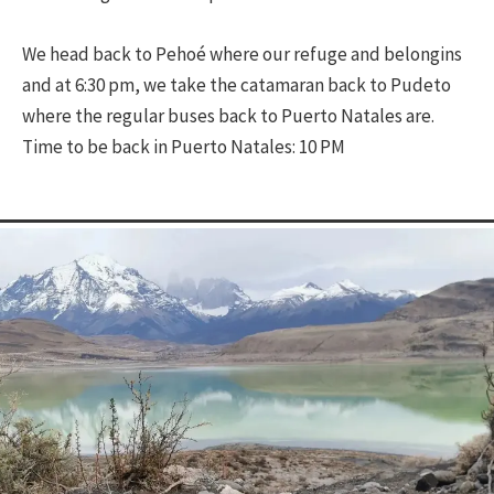
We head back to Pehoé where our refuge and belongins
and at 6:30 pm, we take the catamaran back to Pudeto
where the regular buses back to Puerto Natales are.
Time to be back in Puerto Natales: 10 PM