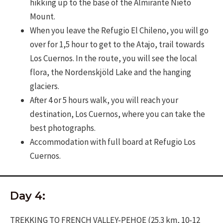
hikking up to the base of the Almirante Nieto
Mount.
When you leave the Refugio El Chileno, you will go
over for 1,5 hour to get to the Atajo, trail towards
Los Cuernos. In the route, you will see the local
flora, the Nordenskjöld Lake and the hanging
glaciers.
After 4 or 5 hours walk, you will reach your
destination, Los Cuernos, where you can take the
best photographs.
Accommodation with full board at Refugio Los
Cuernos.
Day 4:
TREKKING TO FRENCH VALLEY-PEHOE (25.3 km, 10-12