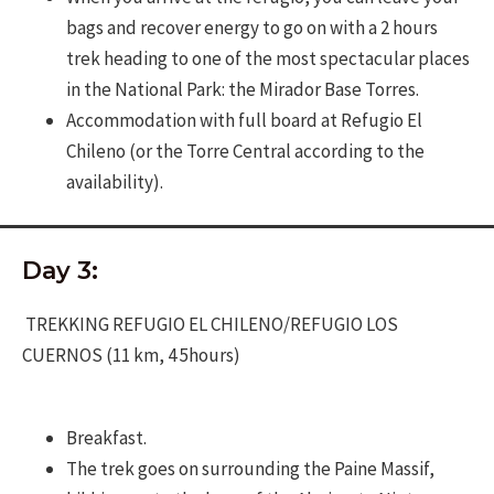
bags and recover energy to go on with a 2 hours
trek heading to one of the most spectacular places
in the National Park: the Mirador Base Torres.
Accommodation with full board at Refugio El
Chileno (or the Torre Central according to the
availability).
Day 3:
TREKKING REFUGIO EL CHILENO/REFUGIO LOS
CUERNOS (11 km, 4 5hours)
Breakfast.
The trek goes on surrounding the Paine Massif,