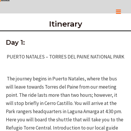
Skip
to
Mai
content
Itinerary
Men
Day 1:
PUERTO NATALES – TORRES DEL PAINE NATIONAL PARK
The journey begins in Puerto Natales, where the bus
will leave towards Torres del Paine from our meeting
point. The ride lasts more than two hours; however, it
will stop briefly in Cerro Castillo. You will arrive at the
Park rangers headquarters in Laguna Amarga at 4:30 pm.
Here you will board the shuttle that will take you to the
Refugio Torre Central. Introduction to our local guide