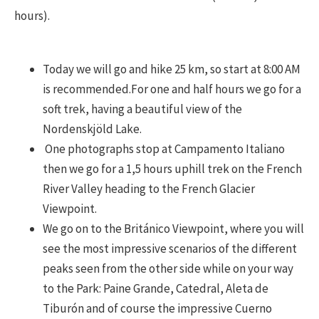
hours).
Today we will go and hike 25 km, so start at 8:00 AM
is recommended.For one and half hours we go for a
soft trek, having a beautiful view of the
Nordenskjöld Lake.
One photographs stop at Campamento Italiano
then we go for a 1,5 hours uphill trek on the French
River Valley heading to the French Glacier
Viewpoint.
We go on to the Británico Viewpoint, where you will
see the most impressive scenarios of the different
peaks seen from the other side while on your way
to the Park: Paine Grande, Catedral, Aleta de
Tiburón and of course the impressive Cuerno