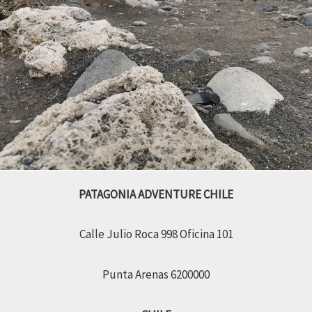
PATAGONIA ADVENTURE CHILE
Calle Julio Roca 998 Oficina 101
Punta Arenas 6200000