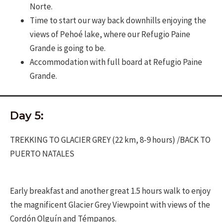
Norte.
Time to start our way back downhills enjoying the
views of Pehoé lake, where our Refugio Paine
Grande is going to be.
Accommodation with full board at Refugio Paine
Grande.
Day 5:
TREKKING TO GLACIER GREY (22 km, 8-9 hours) /BACK TO
PUERTO NATALES
Early breakfast and another great 1.5 hours walk to enjoy
the magnificent Glacier Grey Viewpoint with views of the
Cordón Olguín and Témpanos.